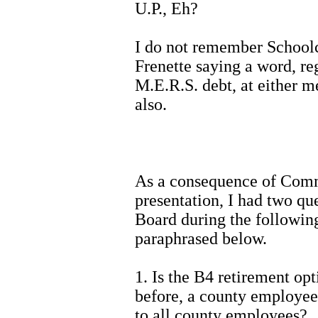
U.P., Eh?
I do not remember School
Frenette saying a word, re
M.E.R.S. debt, at either m
also.
As a consequence of Comm
presentation, I had two qu
Board during the followin
paraphrased below.
1. Is the B4 retirement opt
before, a county employees
to all county employees?