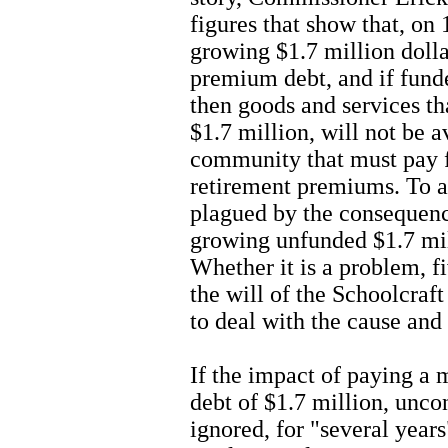
figures that show that, on
growing $1.7 million doll
premium debt, and if funde
then goods and services th
$1.7 million, will not be a
community that must pay 
retirement premiums. To a
plagued by the consequenc
growing unfunded $1.7 mil
Whether it is a problem, f
the will of the Schoolcra
to deal with the cause and 
If the impact of paying a
debt of $1.7 million, unco
ignored, for "several year