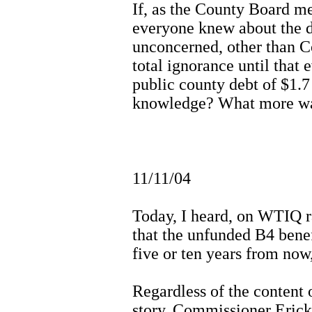
If, as the County Board me
everyone knew about the de
unconcerned, other than 
total ignorance until tha
public county debt of $1.7
knowledge? What more wa
11/11/04
Today, I heard, on WTIQ ra
that the unfunded B4 benef
five or ten years from now,
Regardless of the content
story, Commissioner Erick