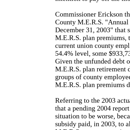
Commissioner Erickson the
County M.E.R.S. "Annual A
December 31, 2003" that 
M.E.R.S. plan premiums, th
current union county empl
54.4% level, some $933,732
Given the unfunded debt o
M.E.R.S. plan retirement d
groups of county employee
M.E.R.S. plan premiums de
Referring to the 2003 actua
that a pending 2004 report
situation to be worse, bec
subsidy paid, in 2003, to a