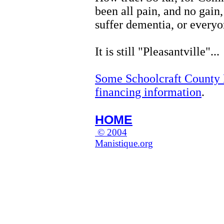
been all pain, and no gain,
suffer dementia, or everyo
It is still "Pleasantville"...
Some Schoolcraft County M
financing information
.
HOME
© 2004
Manistique.org