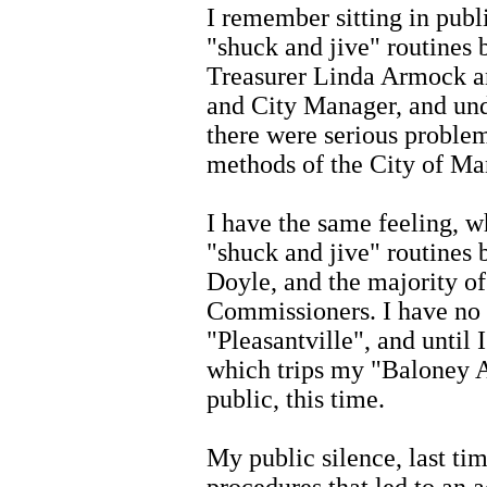
I remember sitting in publ
"shuck and jive" routines
Treasurer Linda Armock a
and City Manager, and und
there were serious proble
methods of the City of Man
I have the same feeling, w
"shuck and jive" routines
Doyle, and the majority o
Commissioners. I have no re
"Pleasantville", and until 
which trips my "Baloney Al
public, this time.
My public silence, last ti
procedures that led to an