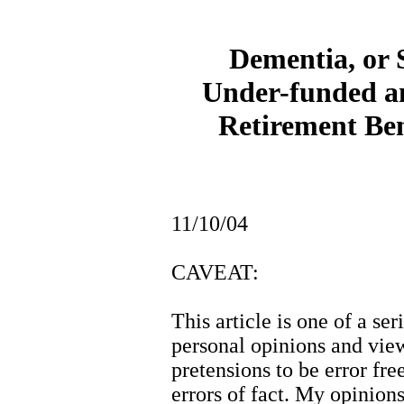
Dementia, or 
Under-funded a
Retirement Be
11/10/04
CAVEAT:
This article is one of a ser
personal opinions and vie
pretensions to be error free
errors of fact. My opinio