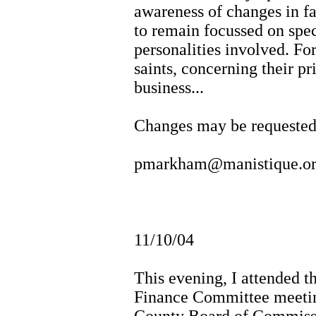
awareness of changes in fa
to remain focussed on spec
personalities involved. For
saints, concerning their pr
business...
Changes may be requeste
pmarkham@manistique.o
11/10/04
This evening, I attended 
Finance Committee meetin
County Board of Commissi