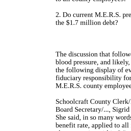
2. Do current M.E.R.S. p
the $1.7 million debt?
The discussion that followe
blood pressure, and likely,
the following display of e
fiduciary responsibility f
M.E.R.S. county employee 
Schoolcraft County Clerk
Board Secretary/..., Sigri
She said, in so many words,
benefit rate, applied to al