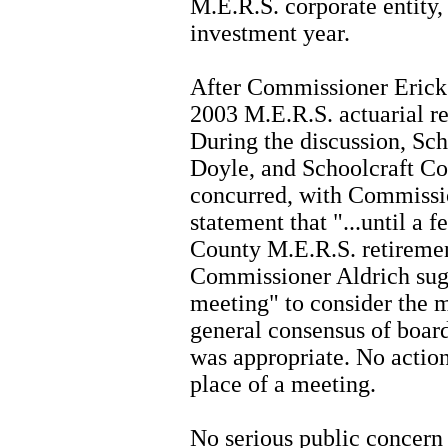
M.E.R.S. corporate entity,
investment year.
After Commissioner Erickso
2003 M.E.R.S. actuarial re
During the discussion, Sch
Doyle, and Schoolcraft Co
concurred, with Commissio
statement that "...until a 
County M.E.R.S. retiremen
Commissioner Aldrich sug
meeting" to consider the m
general consensus of boar
was appropriate. No actio
place of a meeting.
No serious public concern