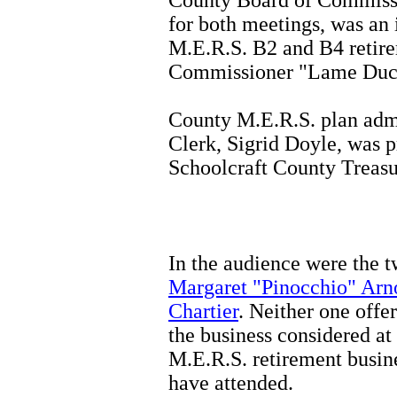
for both meetings, was an
M.E.R.S. B2 and B4 retire
Commissioner "Lame Duck
County M.E.R.S. plan admi
Clerk, Sigrid Doyle, was p
Schoolcraft County Treasu
In the audience were the 
Margaret "Pinocchio" Arn
Chartier
. Neither one off
the business considered at
M.E.R.S. retirement busine
have attended.