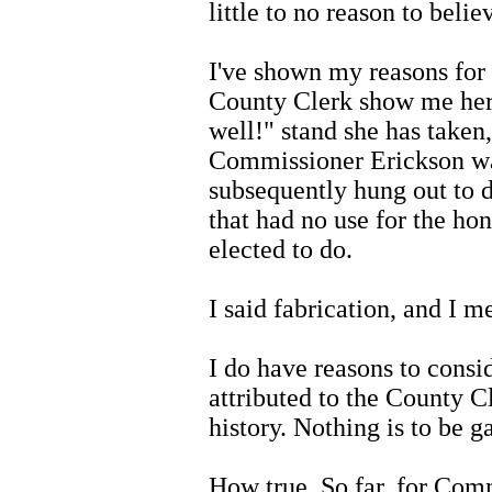
little to no reason to belie
I've shown my reasons for 
County Clerk show me hers,
well!" stand she has taken,
Commissioner Erickson wa
subsequently hung out to d
that had no use for the ho
elected to do.
I said fabrication, and I me
I do have reasons to consi
attributed to the County Cle
history. Nothing is to be g
How true. So far, for Comm