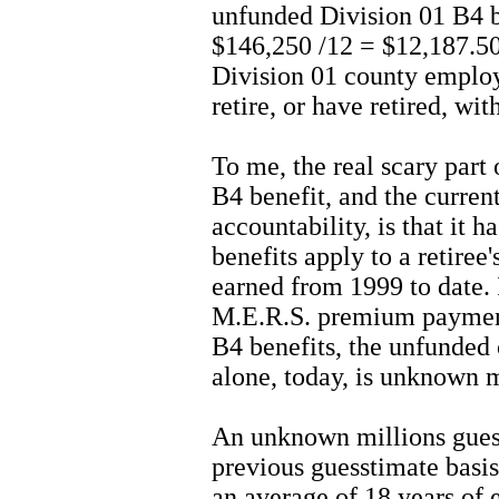
unfunded Division 01 B4 b
$146,250 /12 = $12,187.50
Division 01 county employ
retire, or have retired, wi
To me, the real scary part
B4 benefit, and the curren
accountability, is that it 
benefits apply to a retiree'
earned from 1999 to date. I
M.E.R.S. premium payment
B4 benefits, the unfunded c
alone, today, is unknown m
An unknown millions gues
previous guesstimate basis,
an average of 18 years of