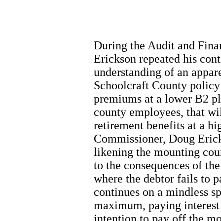
During the Audit and Fin
Erickson repeated his cont
understanding of an appare
Schoolcraft County policy
premiums at a lower B2 pla
county employees, that wil
retirement benefits at a h
Commissioner, Doug Ericks
likening the mounting cou
to the consequences of the 
where the debtor fails to 
continues on a mindless sp
maximum, paying interest 
intention to pay off the m