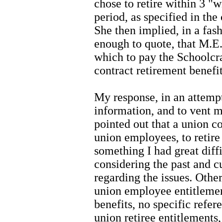
chose to retire within 3 "
period, as specified in th
She then implied, in a fas
enough to quote, that M.E.
which to pay the Schoolc
contract retirement benefit
My response, in an attemp
information, and to vent m
pointed out that a union co
union employees, to retir
something I had great diff
considering the past and c
regarding the issues. Other
union employee entitlemen
benefits, no specific refe
union retiree entitlements