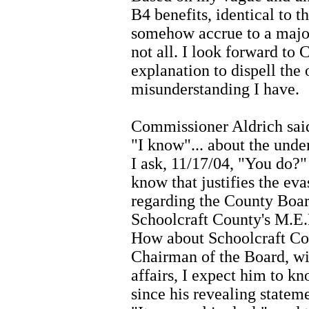
B4 benefits, identical to 
somehow accrue to a major
not all. I look forward to
explanation to dispell the
misunderstanding I have.
Commissioner Aldrich said
"I know"... about the unde
I ask, 11/17/04, "You do?
know that justifies the eva
regarding the County Board
Schoolcraft County's M.E.R
How about Schoolcraft Co
Chairman of the Board, wit
affairs, I expect him to k
since his revealing statem