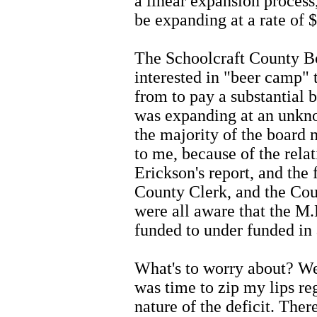
a linear expansion process
be expanding at a rate of 
The Schoolcraft County B
interested in "beer camp"
from to pay a substantial b
was expanding at an unkno
the majority of the board
to me, because of the rela
Erickson's report, and the
County Clerk, and the Cou
were all aware that the M
funded to under funded in 
What's to worry about? We 
was time to zip my lips re
nature of the deficit. The