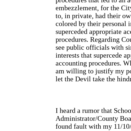
embezzlement, for the Cit
to, in private, had their o
colored by their personal i
superceded appropriate a
procedures. Regarding Cou
see public officials with s
interests that supercede a
accounting procedures. Wh
am willing to justify my po
let the Devil take the hin
I heard a rumor that Scho
Administrator/County Boar
found fault with my 11/10/