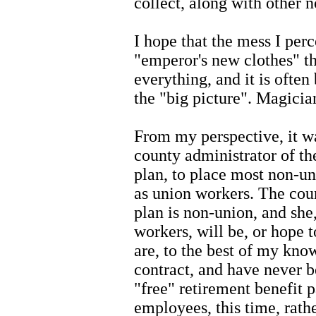
collect, along with other
I hope that the mess I perc
"emperor's new clothes" tha
everything, and it is often
the "big picture". Magicia
From my perspective, it wa
county administrator of t
plan, to place most non-u
as union workers. The cou
plan is non-union, and she
workers, will be, or hope t
are, to the best of my kno
contract, and have never b
"free" retirement benefit 
employees, this time, rat