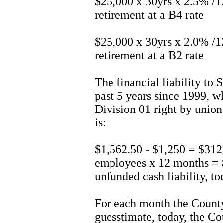
$25,000 x 30yrs x 2.5% /
retirement at a B4 rate
$25,000 x 30yrs x 2.0% /
retirement at a B2 rate
The financial liability to 
past 5 years since 1999, 
Division 01 right by union 
is:
$1,562.50 - $1,250 = $312
employees x 12 months = 
unfunded cash liability, t
For each month the County
guesstimate, today, the Co