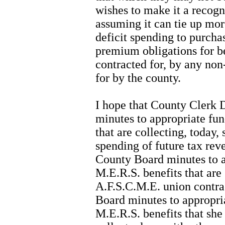
wishes to make it a recogn
assuming it can tie up mor
deficit spending to purch
premium obligations for be
contracted for, by any no
for by the county.
I hope that County Clerk 
minutes to appropriate fun
that are collecting, today, 
spending of future tax rev
County Board minutes to a
M.E.R.S. benefits that are 
A.F.S.C.M.E. union contrac
Board minutes to appropri
M.E.R.S. benefits that she