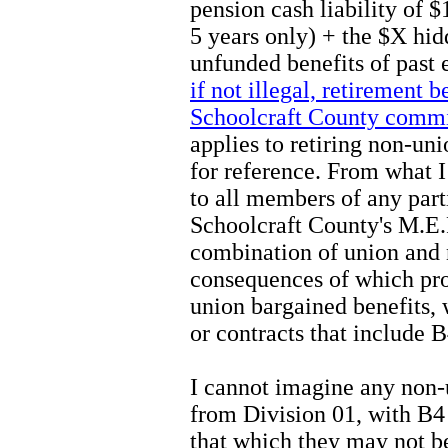
pension cash liability of
5 years only) + the $X hi
unfunded benefits of past
if not illegal, retirement b
Schoolcraft County commi
applies to retiring non-un
for reference. From what I
to all members of any part
Schoolcraft County's M.E.R
combination of union and
consequences of which pr
union bargained benefits, 
or contracts that include B
I cannot imagine any non-
from Division 01, with B4 
that which they may not b