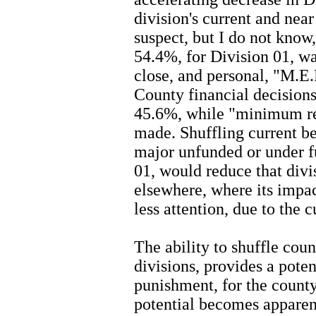
division's current and near 
suspect, but I do not know
54.4%, for Division 01, w
close, and personal, "M.E.
County financial decisions 
45.6%, while "minimum re
made. Shuffling current ben
major unfunded or under fu
01, would reduce that divi
elsewhere, where its impac
less attention, due to the 
The ability to shuffle cou
divisions, provides a pot
punishment, for the count
potential becomes apparen