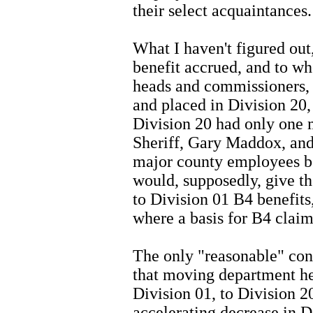
their select acquaintances.
What I haven't figured out,
benefit accrued, and to 
heads and commissioners,
and placed in Division 20,
Division 20 had only one
Sheriff, Gary Maddox, an
major county employees b
would, supposedly, give t
to Division 01 B4 benefits
where a basis for B4 claim
The only "reasonable" conc
that moving department h
Division 01, to Division 20
accelerating decrease in Di