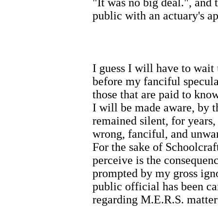
"It was no big deal.", and
public with an actuary's a
I guess I will have to wait
before my fanciful specula
those that are paid to kn
I will be made aware, by t
remained silent, for year
wrong, fanciful, and unwar
For the sake of Schoolcraf
perceive is the consequen
prompted by my gross igno
public official has been c
regarding M.E.R.S. matter