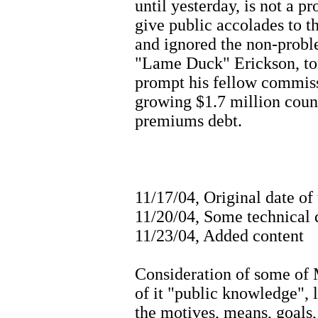
until yesterday, is not a pr
give public accolades to t
and ignored the non-probl
"Lame Duck" Erickson, tom
prompt his fellow commiss
growing $1.7 million coun
premiums debt.
11/17/04, Original date of
11/20/04, Some technical d
11/23/04, Added content
Consideration of some of 
of it "public knowledge", l
the motives, means, goals, 