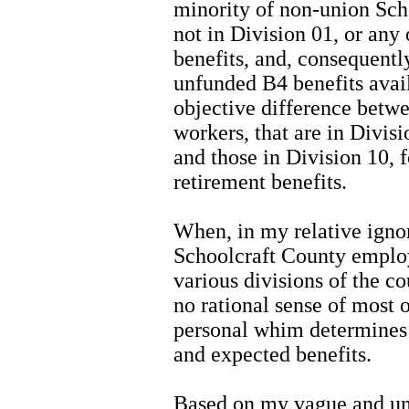
minority of non-union Sch
not in Division 01, or any 
benefits, and, consequently
unfunded B4 benefits avail
objective difference betw
workers, that are in Divisi
and those in Division 10, 
retirement benefits.
When, in my relative ignor
Schoolcraft County employe
various divisions of the c
no rational sense of most of
personal whim determines 
and expected benefits.
Based on my vague and un