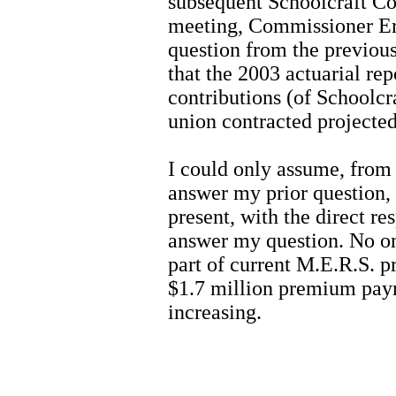
subsequent Schoolcraft C
meeting, Commissioner Er
question from the previous
that the 2003 actuarial re
contributions (of Schoolc
union contracted projected
I could only assume, from
answer my prior question,
present, with the direct re
answer my question. No on
part of current M.E.R.S. 
$1.7 million premium payme
increasing.