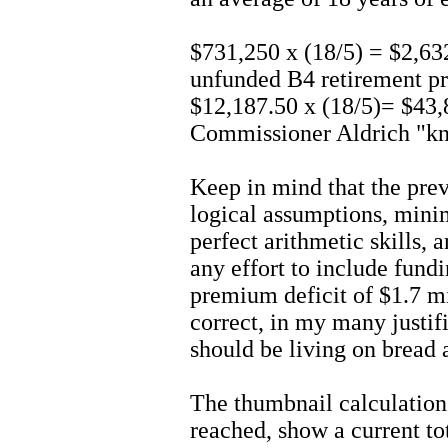
$731,250 x (18/5) = $2,6
unfunded B4 retirement pr
$12,187.50 x (18/5)= $43
Commissioner Aldrich "kn
Keep in mind that the pre
logical assumptions, mini
perfect arithmetic skills, 
any effort to include fund
premium deficit of $1.7 mi
correct, in my many justifi
should be living on bread 
The thumbnail calculations
reached, show a current t