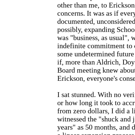
other than me, to Erickson'
concerns. It was as if eve
documented, unconsidered
possibly, expanding School
was "business, as usual", 
indefinite commitment to 
some undetermined future d
if, more than Aldrich, Do
Board meeting knew about t
Erickson, everyone's conse
I sat stunned. With no ver
or how long it took to accr
from zero dollars, I did a l
witnessed the "shuck and j
years" as 50 months, and d