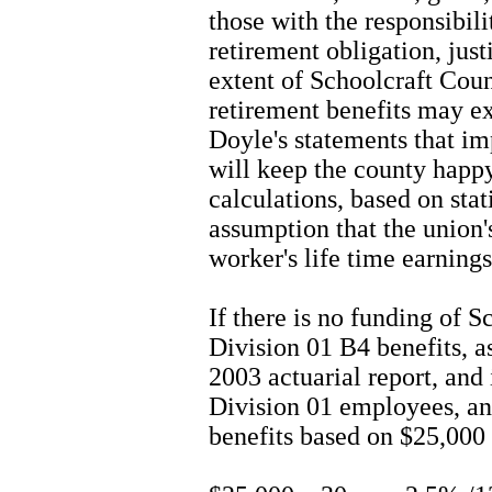
those with the responsibil
retirement obligation, jus
extent of Schoolcraft Count
retirement benefits may e
Doyle's statements that im
will keep the county happ
calculations, based on stat
assumption that the union'
worker's life time earnings
If there is no funding of 
Division 01 B4 benefits, as
2003 actuarial report, and
Division 01 employees, and
benefits based on $25,000