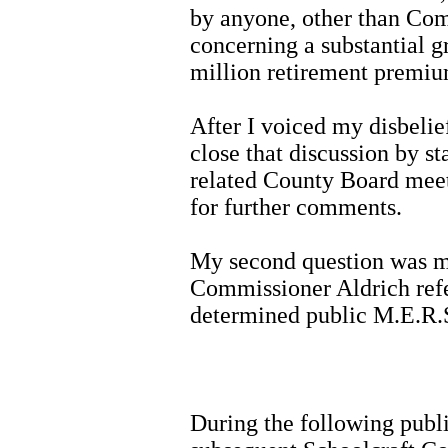
by anyone, other than Com
concerning a substantial 
million retirement premiu
After I voiced my disbeli
close that discussion by st
related County Board meet
for further comments.
My second question was me
Commissioner Aldrich refe
determined public M.E.R.
During the following publ